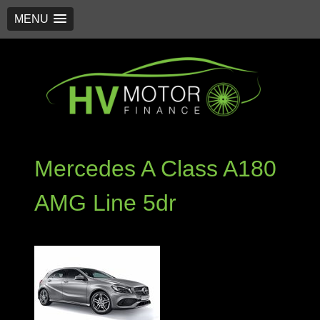
MENU
Skip
to
content
Mercedes A Class A180
AMG Line 5dr