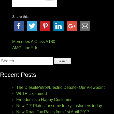
Share this:
Post
Mercedes A Class A180
AMG Line 5dr
navigation
Search
for:
Recent Posts
The Diesel/Petrol/Electric Debate- Our Viewpoint
WLTP Explained
Freedom is a Happy Customer
New ’17’ Plates for some lucky customers today ….
New Road Tax Rates from 1st April 2017