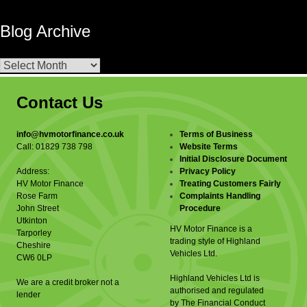
Blog Archive
Blog
Archive
Contact Us
info@hvmotorfinance.co.uk
Terms of Business
Call: 01829 738 798
Website Terms
Initial Disclosure Document
Address:
Privacy Policy
HV Motor Finance
Treating Customers Fairly
Rose Farm
Complaints Handling
John Street
Procedure
Utkinton
HV Motor Finance is a
Tarporley
trading style of Highland
Cheshire
Vehicles Ltd.
CW6 0LP
Highland Vehicles Ltd is
We are a credit broker not a
authorised and regulated
lender
by The Financial Conduct