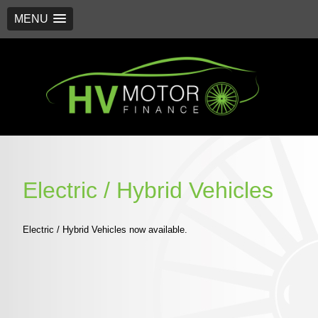
MENU
Skip
to
content
Electric / Hybrid Vehicles
Electric / Hybrid Vehicles now available.