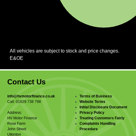
All vehicles are subject to stock and price changes.
E&OE
Contact Us
info@hvmotorfinance.co.uk
Terms of Business
Call: 01829 738 798
Website Terms
Initial Disclosure Document
Address:
Privacy Policy
HV Motor Finance
Treating Customers Fairly
Rose Farm
Complaints Handling
John Street
Procedure
Utkinton