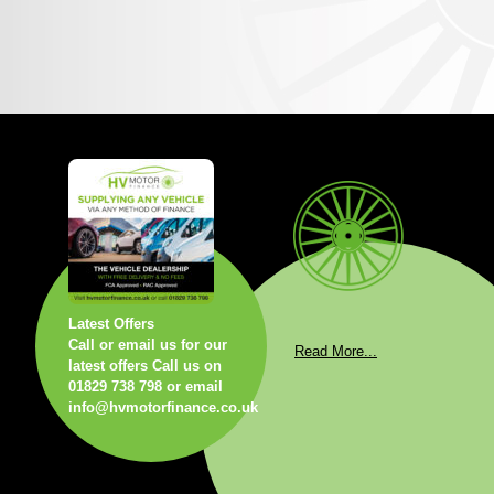
Latest Offers
Call or email us for our
Read More...
latest offers Call us on
01829 738 798 or email
info@hvmotorfinance.co.uk