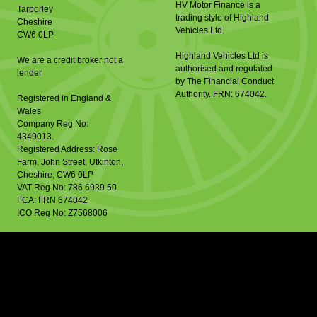
HV Motor Finance is a
Tarporley
trading style of Highland
Cheshire
Vehicles Ltd.
CW6 0LP
Highland Vehicles Ltd is
We are a credit broker not a
authorised and regulated
lender
by The Financial Conduct
Authority. FRN: 674042.
Registered in England &
Wales
Company Reg No:
4349013.
Registered Address: Rose
Farm, John Street, Utkinton,
Cheshire, CW6 0LP
VAT Reg No: 786 6939 50
FCA: FRN 674042
ICO Reg No: Z7568006